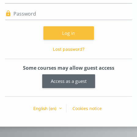
Password
Log in
Lost password?
Some courses may allow guest access
Access as a guest
Cookies notice
English ‎(en)‎