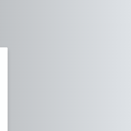
EDUCACIÓN VIRTUAL