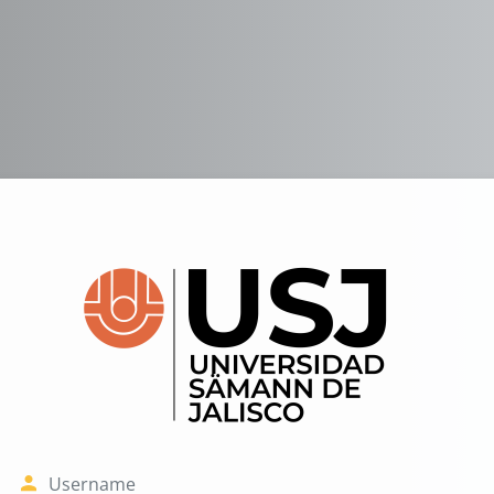
Log in to USJ 
Username